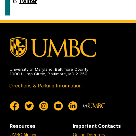
Conference
International
Twitter
2024
Semantic
on
Web
Conference
2024
on
University of Maryland, Baltimore County
1000 Hilltop Circle, Baltimore, MD 21250
Directions & Parking Information
Resources
Important Contacts
UMBC Alumni
Online Directory