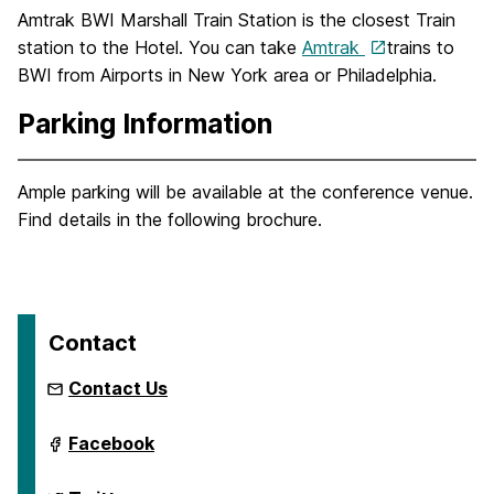
Amtrak BWI Marshall Train Station is the closest Train
station to the Hotel. You can take
Amtrak
trains to
BWI from Airports in New York area or Philadelphia.
Parking Information
Ample parking will be available at the conference venue.
Find details in the following brochure.
Contact
Contact Us
International
Facebook
Semantic
Web