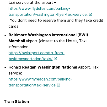
taxi service at the airport –
https://www.flydulles.com/parking-
transportation/washington-flyer-taxi-service.
You don’t need to reserve them and they take credit
cards.
Baltimore Washington International (BWI)
Marshall
Airport (closest to the Hotel), Taxi
information:
https://bwiairport.com/to-from-
bwi/transportation/taxis/
Ronald
Reagan Washington National
Airport. Taxi
service:
https://www.flyreagan.com/parking-
transportation/taxi-service
.
Train Station