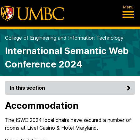
Menu
College of Engineering and Information Technology
International Semantic Web
Conference 2024
In this section
Accommodation
The ISWC 2024 local chairs have secured a number of
rooms at Live! Casino & Hotel Maryland.