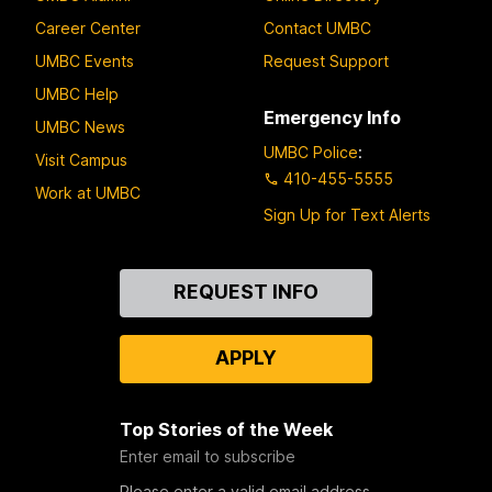
Career Center
Contact UMBC
UMBC Events
Request Support
UMBC Help
Emergency Info
UMBC News
UMBC Police
:
Visit Campus
410-455-5555
Work at UMBC
Sign Up for Text Alerts
Contact
REQUEST INFO
Us
APPLY
Top Stories of the Week
Enter email to subscribe
Please enter a valid email address