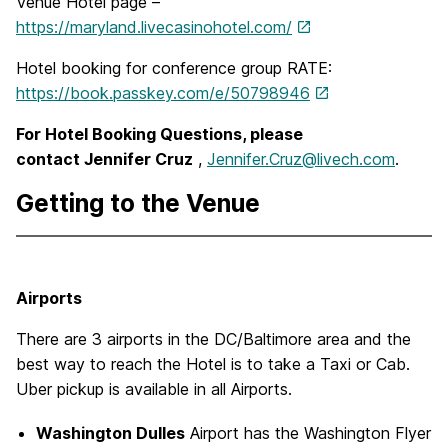
Venue Hotel page –
https://maryland.livecasinohotel.com/
Hotel booking for conference group RATE:
https://book.passkey.com/e/50798946
For Hotel Booking Questions, please
contact Jennifer Cruz
,
Jennifer.Cruz@livech.com
.
Getting to the Venue
Airports
There are 3 airports in the DC/Baltimore area and the
best way to reach the Hotel is to take a Taxi or Cab.
Uber pickup is available in all Airports.
Washington Dulles
Airport has the Washington Flyer