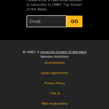
to subscribe to UMBC Top Stories
of the Week.
GO
© UMBC: A
University System of Maryland
Member Institution
Accreditation
Equal Opportunity
Privacy Policy
Title IX
Web Accessibility