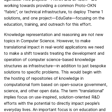
working towards providing a common Proto-OKN
“fabric”, or technical infrastructure, to deploy Theme 1
solutions, and one project—EduGate—focusing on the
education, training, and outreach for this effort.
Knowledge representation and reasoning are not new
topics in Computer Science. However, to make
translational impact in real-world applications we need
to make a shift towards treating the development and
operation of computer science-based knowledge
structures as infrastructure—in addition to just bespoke
solutions to specific problems. This would begin with
the hosting of repositories of knowledge in
computational form based on open-source government,
science, and other open data. The term “translational”
implies focus on use-inspired, solution-oriented R&D
efforts with the potential to directly impact people’s
everyday lives. An important focus is on education and