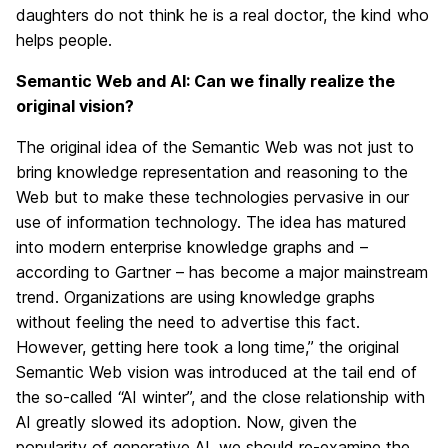
daughters do not think he is a real doctor, the kind who
helps people.
Semantic Web and AI: Can we finally realize the
original vision?
The original idea of the Semantic Web was not just to
bring knowledge representation and reasoning to the
Web but to make these technologies pervasive in our
use of information technology. The idea has matured
into modern enterprise knowledge graphs and –
according to Gartner – has become a major mainstream
trend. Organizations are using knowledge graphs
without feeling the need to advertise this fact.
However, getting here took a long time,” the original
Semantic Web vision was introduced at the tail end of
the so-called “AI winter”, and the close relationship with
AI greatly slowed its adoption. Now, given the
popularity of generative AI, we should re-examine the