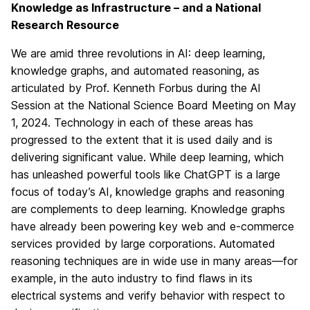
Knowledge as Infrastructure – and a National
Research Resource
We are amid three revolutions in AI: deep learning,
knowledge graphs, and automated reasoning, as
articulated by Prof. Kenneth Forbus during the AI
Session at the National Science Board Meeting on May
1, 2024. Technology in each of these areas has
progressed to the extent that it is used daily and is
delivering significant value. While deep learning, which
has unleashed powerful tools like ChatGPT is a large
focus of today’s AI, knowledge graphs and reasoning
are complements to deep learning. Knowledge graphs
have already been powering key web and e-commerce
services provided by large corporations. Automated
reasoning techniques are in wide use in many areas—for
example, in the auto industry to find flaws in its
electrical systems and verify behavior with respect to