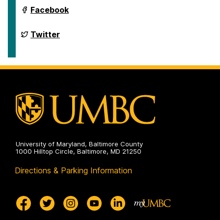
International
Facebook
Semantic
Web
Conference
International
Twitter
2024
Semantic
on
Web
Conference
2024
on
University of Maryland, Baltimore County
1000 Hilltop Circle, Baltimore, MD 21250
Directions & Parking Information