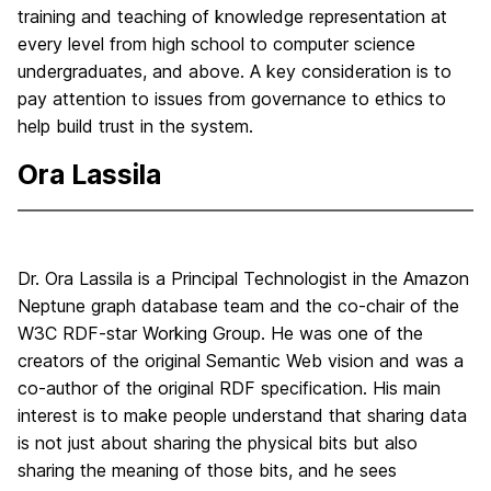
training and teaching of knowledge representation at
every level from high school to computer science
undergraduates, and above. A key consideration is to
pay attention to issues from governance to ethics to
help build trust in the system.
Ora Lassila
Dr. Ora Lassila is a Principal Technologist in the Amazon
Neptune graph database team and the co-chair of the
W3C RDF-star Working Group. He was one of the
creators of the original Semantic Web vision and was a
co-author of the original RDF specification. His main
interest is to make people understand that sharing data
is not just about sharing the physical bits but also
sharing the meaning of those bits, and he sees