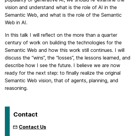
vision and understand what is the role of AI in the
Semantic Web, and what is the role of the Semantic
Web in AI.
In this talk I will reflect on the more than a quarter
century of work on building the technologies for the
Semantic Web and how this work still continues. I will
discuss the “wins”, the “losses”, the lessons learned, and
describe how I see the future. I believe we are now
ready for the next step: to finally realize the original
Semantic Web vision, that of agents, planning, and
reasoning.
Contact
Contact Us