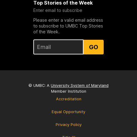
Top Stories of the Week
Enter email to subscribe
Please enter a valid email address
to subscribe to UMBC Top Stories
of the Week.
GO
© UMBC: A
University System of Maryland
Member Institution
Accreditation
Equal Opportunity
Privacy Policy