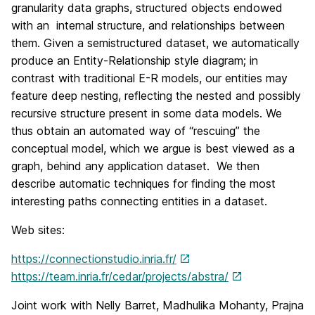
granularity data graphs, structured objects endowed
with an internal structure, and relationships between
them. Given a semistructured dataset, we automatically
produce an Entity-Relationship style diagram; in
contrast with traditional E-R models, our entities may
feature deep nesting, reflecting the nested and possibly
recursive structure present in some data models. We
thus obtain an automated way of “rescuing” the
conceptual model, which we argue is best viewed as a
graph, behind any application dataset. We then
describe automatic techniques for finding the most
interesting paths connecting entities in a dataset.
Web sites:
https://connectionstudio.inria.fr/
https://team.inria.fr/cedar/projects/abstra/
Joint work with Nelly Barret, Madhulika Mohanty, Prajna