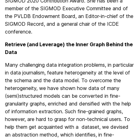
SIGMOD 2020 Contribution Award. She has been a
member of the SIGMOD Executive Committee and of
the PVLDB Endowment Board, an Editor-in-chief of the
SIGMOD Record, and a general chair of the ICDE
conference.
Retrieve (and Leverage) the Inner Graph Behind the
Data
Many challenging data integration problems, in particular
in data journalism, feature heterogeneity at the level of
the schema and the data model. To overcome the
heterogeneity, we have shown how data of many
(semi)structured models can be converted in fine-
granularity graphs, enriched and densified with the help
of information extraction. Such fine-grained graphs,
however, are hard to grasp for non-technical users. To
help them get acquainted with a dataset, we devised
an abstraction method, which identifies, in fine-