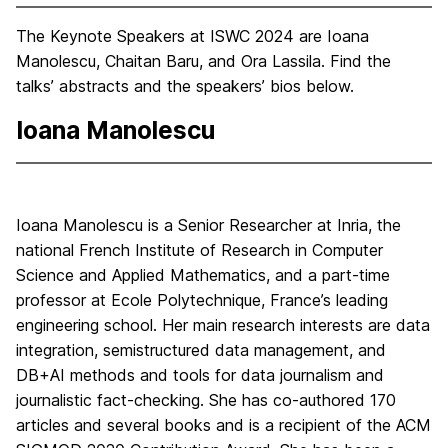
The Keynote Speakers at ISWC 2024 are Ioana
Manolescu, Chaitan Baru, and Ora Lassila. Find the
talks’ abstracts and the speakers’ bios below.
Ioana Manolescu
Ioana Manolescu is a Senior Researcher at Inria, the
national French Institute of Research in Computer
Science and Applied Mathematics, and a part-time
professor at Ecole Polytechnique, France’s leading
engineering school. Her main research interests are data
integration, semistructured data management, and
DB+AI methods and tools for data journalism and
journalistic fact-checking. She has co-authored 170
articles and several books and is a recipient of the ACM