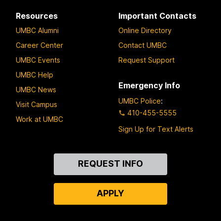
Resources
Important Contacts
UMBC Alumni
Online Directory
Career Center
Contact UMBC
UMBC Events
Request Support
UMBC Help
Emergency Info
UMBC News
UMBC Police
:
Visit Campus
410-455-5555
Work at UMBC
Sign Up for Text Alerts
Contact
REQUEST INFO
Us
APPLY