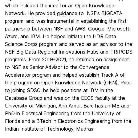
which included the idea for an Open Knowledge
Network. He provided guidance to NSF’s BIGDATA
program. and was instrumental in establishing the first
partnership between NSF and AWS, Google, Microsoft
Azure, and IBM. He helped initiate the HDR Data
Science Corps program and served as an advisor to the
NSF Big Data Regional Innovations Hubs and TRIPODS
programs. From 2019–2021, he returned on assignment
to NSF as Senior Advisor to the Convergence
Accelerator program and helped establish Track A of
the program on Open Knowledge Network (OKN). Prior
to joining SDSC, he held positions at IBM in the
Database Group and was on the EECS faculty at the
University of Michigan, Ann Arbor. Baru has an ME and
PhD in Electrical Engineering from the University of
Florida and a BTech in Electronics Engineering from the
Indian Institute of Technology, Madras.