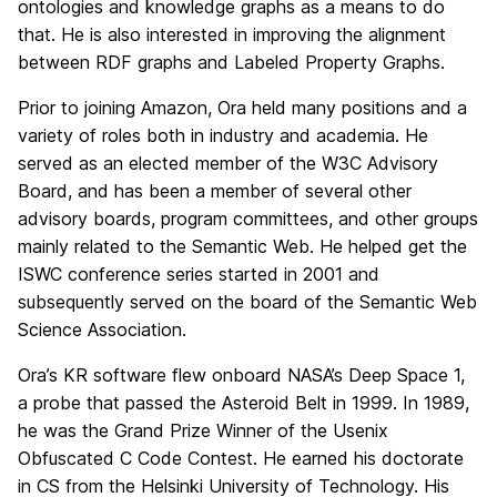
ontologies and knowledge graphs as a means to do
that. He is also interested in improving the alignment
between RDF graphs and Labeled Property Graphs.
Prior to joining Amazon, Ora held many positions and a
variety of roles both in industry and academia. He
served as an elected member of the W3C Advisory
Board, and has been a member of several other
advisory boards, program committees, and other groups
mainly related to the Semantic Web. He helped get the
ISWC conference series started in 2001 and
subsequently served on the board of the Semantic Web
Science Association.
Ora’s KR software flew onboard NASA’s Deep Space 1,
a probe that passed the Asteroid Belt in 1999. In 1989,
he was the Grand Prize Winner of the Usenix
Obfuscated C Code Contest. He earned his doctorate
in CS from the Helsinki University of Technology. His