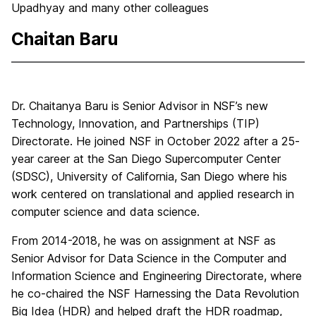
Upadhyay and many other colleagues
Chaitan Baru
Dr. Chaitanya Baru is Senior Advisor in NSF’s new
Technology, Innovation, and Partnerships (TIP)
Directorate. He joined NSF in October 2022 after a 25-
year career at the San Diego Supercomputer Center
(SDSC), University of California, San Diego where his
work centered on translational and applied research in
computer science and data science.
From 2014-2018, he was on assignment at NSF as
Senior Advisor for Data Science in the Computer and
Information Science and Engineering Directorate, where
he co-chaired the NSF Harnessing the Data Revolution
Big Idea (HDR) and helped draft the HDR roadmap,