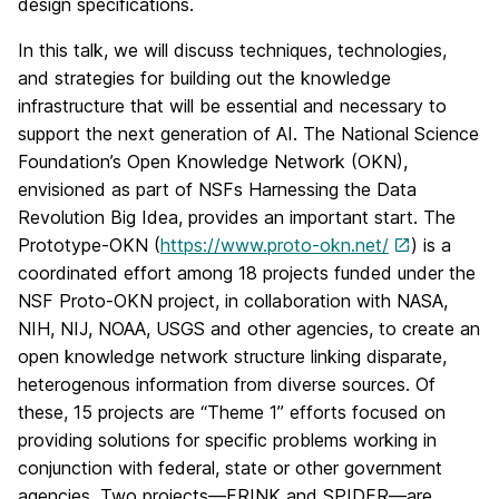
design specifications.
In this talk, we will discuss techniques, technologies,
and strategies for building out the knowledge
infrastructure that will be essential and necessary to
support the next generation of AI. The National Science
Foundation’s Open Knowledge Network (OKN),
envisioned as part of NSFs Harnessing the Data
Revolution Big Idea, provides an important start. The
Prototype-OKN (
https://www.proto-okn.net/
) is a
coordinated effort among 18 projects funded under the
NSF Proto-OKN project, in collaboration with NASA,
NIH, NIJ, NOAA, USGS and other agencies, to create an
open knowledge network structure linking disparate,
heterogenous information from diverse sources. Of
these, 15 projects are “Theme 1” efforts focused on
providing solutions for specific problems working in
conjunction with federal, state or other government
agencies. Two projects—FRINK and SPIDER—are