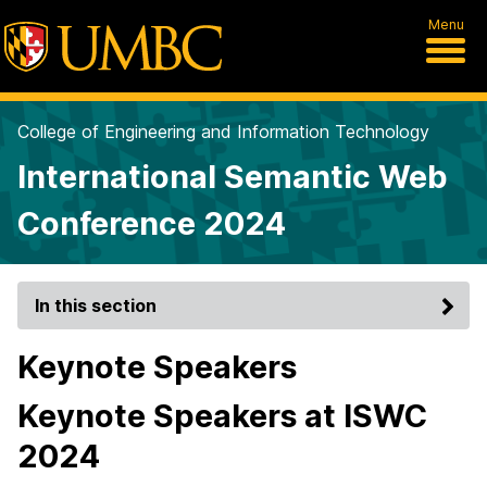
Menu
College of Engineering and Information Technology
International Semantic Web
Conference 2024
In this section
Keynote Speakers
Keynote Speakers at ISWC
2024