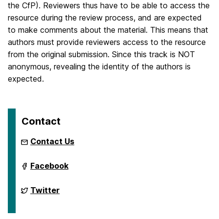
the CfP). Reviewers thus have to be able to access the
resource during the review process, and are expected
to make comments about the material. This means that
authors must provide reviewers access to the resource
from the original submission. Since this track is NOT
anonymous, revealing the identity of the authors is
expected.
Contact
Contact Us
International
Facebook
Semantic
Web
Conference
International
Twitter
2024
Semantic
on
Web
Conference