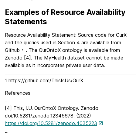
Examples of Resource Availability
Statements
Resource Availability Statement: Source code for OurX
and the queries used in Section 4 are available from
Github
. The OurOntoX ontology is available from
1
Zenodo [4]. The MyHealth dataset cannot be made
available as it incorporates private user data.
_____________________________________________________________
1 https://github.com/ThisIsUs/OurX
References
…
[4] This, I.U. OurOntoX Ontology. Zenodo
doi:10.5281/zenodo.12345678. (2022)
https://doi.org/10.5281/zenodo.4035223
…