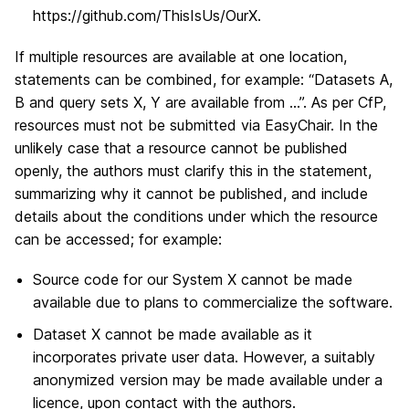
https://github.com/ThisIsUs/OurX.
If multiple resources are available at one location,
statements can be combined, for example: “Datasets A,
B and query sets X, Y are available from …”. As per CfP,
resources must not be submitted via EasyChair. In the
unlikely case that a resource cannot be published
openly, the authors must clarify this in the statement,
summarizing why it cannot be published, and include
details about the conditions under which the resource
can be accessed; for example:
Source code for our System X cannot be made
available due to plans to commercialize the software.
Dataset X cannot be made available as it
incorporates private user data. However, a suitably
anonymized version may be made available under a
licence, upon contact with the authors.