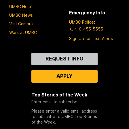
UMBC Help
Emergency Info
UMBC News
UMBC Police
:
Visit Campus
410-455-5555
Work at UMBC
Sign Up for Text Alerts
Contact
REQUEST INFO
Us
APPLY
Top Stories of the Week
Enter email to subscribe
Please enter a valid email address
to subscribe to UMBC Top Stories
of the Week.