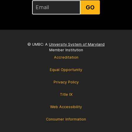
GO
© UMBC: A
University System of Maryland
Member Institution
Accreditation
Equal Opportunity
Privacy Policy
Title IX
Web Accessibility
Consumer Information