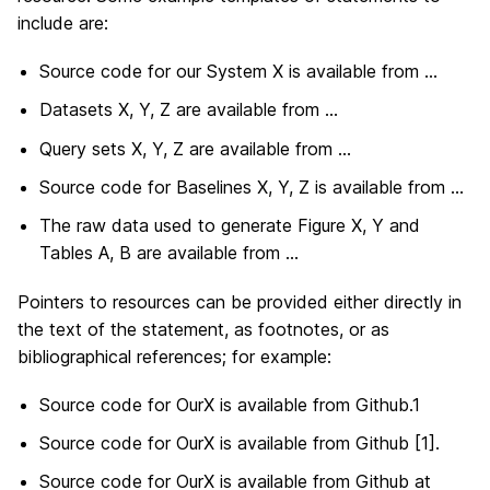
include are:
Source code for our System X is available from …
Datasets X, Y, Z are available from …
Query sets X, Y, Z are available from …
Source code for Baselines X, Y, Z is available from …
The raw data used to generate Figure X, Y and
Tables A, B are available from …
Pointers to resources can be provided either directly in
the text of the statement, as footnotes, or as
bibliographical references; for example:
Source code for OurX is available from Github.1
Source code for OurX is available from Github [1].
Source code for OurX is available from Github at