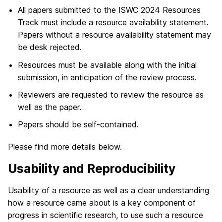
All papers submitted to the ISWC 2024 Resources
Track must include a resource availability statement.
Papers without a resource availability statement may
be desk rejected.
Resources must be available along with the initial
submission, in anticipation of the review process.
Reviewers are requested to review the resource as
well as the paper.
Papers should be self-contained.
Please find more details below.
Usability and Reproducibility
Usability of a resource as well as a clear understanding
how a resource came about is a key component of
progress in scientific research, to use such a resource