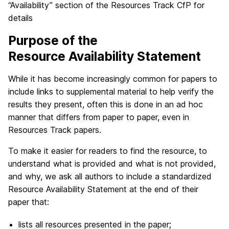
“Availability” section of the Resources Track CfP for
details
Purpose of the
Resource Availability Statement
While it has become increasingly common for papers to
include links to supplemental material to help verify the
results they present, often this is done in an ad hoc
manner that differs from paper to paper, even in
Resources Track papers.
To make it easier for readers to find the resource, to
understand what is provided and what is not provided,
and why, we ask all authors to include a standardized
Resource Availability Statement at the end of their
paper that:
lists all resources presented in the paper;