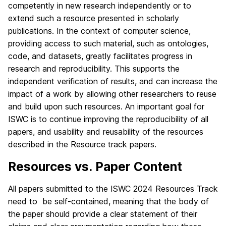
competently in new research independently or to
extend such a resource presented in scholarly
publications. In the context of computer science,
providing access to such material, such as ontologies,
code, and datasets, greatly facilitates progress in
research and reproducibility. This supports the
independent verification of results, and can increase the
impact of a work by allowing other researchers to reuse
and build upon such resources. An important goal for
ISWC is to continue improving the reproducibility of all
papers, and usability and reusability of the resources
described in the Resource track papers.
Resources vs. Paper Content
All papers submitted to the ISWC 2024 Resources Track
need to be self-contained, meaning that the body of
the paper should provide a clear statement of their