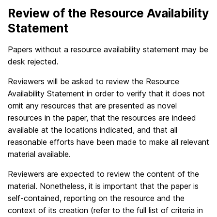
Review of the Resource Availability
Statement
Papers without a resource availability statement may be
desk rejected.
Reviewers will be asked to review the Resource
Availability Statement in order to verify that it does not
omit any resources that are presented as novel
resources in the paper, that the resources are indeed
available at the locations indicated, and that all
reasonable efforts have been made to make all relevant
material available.
Reviewers are expected to review the content of the
material. Nonetheless, it is important that the paper is
self-contained, reporting on the resource and the
context of its creation (refer to the full list of criteria in