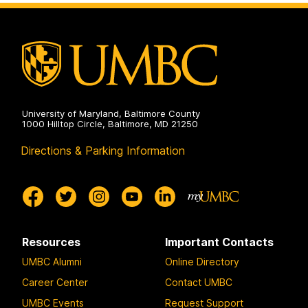
2024
on
University of Maryland, Baltimore County
1000 Hilltop Circle, Baltimore, MD 21250
Directions & Parking Information
Resources
Important Contacts
UMBC Alumni
Online Directory
Career Center
Contact UMBC
UMBC Events
Request Support