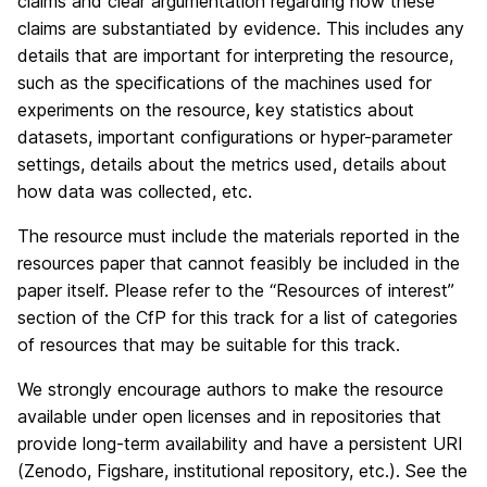
claims and clear argumentation regarding how these
claims are substantiated by evidence. This includes any
details that are important for interpreting the resource,
such as the specifications of the machines used for
experiments on the resource, key statistics about
datasets, important configurations or hyper-parameter
settings, details about the metrics used, details about
how data was collected, etc.
The resource must include the materials reported in the
resources paper that cannot feasibly be included in the
paper itself. Please refer to the “Resources of interest”
section of the CfP for this track for a list of categories
of resources that may be suitable for this track.
We strongly encourage authors to make the resource
available under open licenses and in repositories that
provide long-term availability and have a persistent URI
(Zenodo, Figshare, institutional repository, etc.). See the