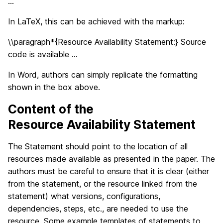
…
In LaTeX, this can be achieved with the markup:
\\paragraph*{Resource Availability Statement:} Source
code is available …
In Word, authors can simply replicate the formatting
shown in the box above.
Content of the
Resource Availability Statement
The Statement should point to the location of all
resources made available as presented in the paper. The
authors must be careful to ensure that it is clear (either
from the statement, or the resource linked from the
statement) what versions, configurations,
dependencies, steps, etc., are needed to use the
resource. Some example templates of statements to