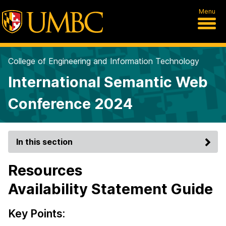
Menu
College of Engineering and Information Technology
International Semantic Web
Conference 2024
In this section
Resources
Availability Statement Guide
Key Points: