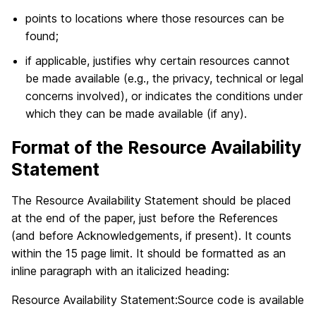
points to locations where those resources can be
found;
if applicable, justifies why certain resources cannot
be made available (e.g., the privacy, technical or legal
concerns involved), or indicates the conditions under
which they can be made available (if any).
Format of the Resource Availability
Statement
The Resource Availability Statement should be placed
at the end of the paper, just before the References
(and before Acknowledgements, if present). It counts
within the 15 page limit. It should be formatted as an
inline paragraph with an italicized heading:
Resource Availability Statement:Source code is available