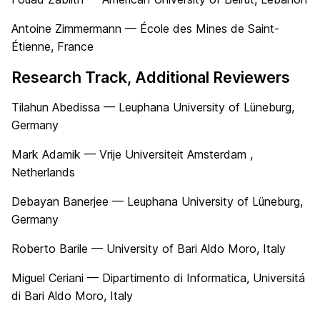
Antoine Zimmermann — École des Mines de Saint-
Étienne, France
Research Track, Additional Reviewers
Tilahun Abedissa — Leuphana University of Lüneburg,
Germany
Mark Adamik — Vrije Universiteit Amsterdam ,
Netherlands
Debayan Banerjee — Leuphana University of Lüneburg,
Germany
Roberto Barile — University of Bari Aldo Moro, Italy
Miguel Ceriani — Dipartimento di Informatica, Universitá
di Bari Aldo Moro, Italy