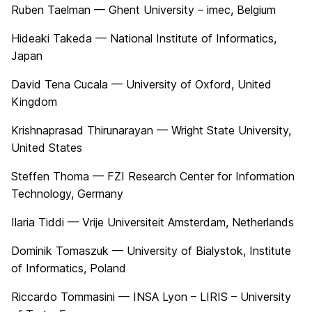
Ruben Taelman — Ghent University – imec, Belgium
Hideaki Takeda — National Institute of Informatics,
Japan
David Tena Cucala — University of Oxford, United
Kingdom
Krishnaprasad Thirunarayan — Wright State University,
United States
Steffen Thoma — FZI Research Center for Information
Technology, Germany
Ilaria Tiddi — Vrije Universiteit Amsterdam, Netherlands
Dominik Tomaszuk — University of Bialystok, Institute
of Informatics, Poland
Riccardo Tommasini — INSA Lyon – LIRIS – University