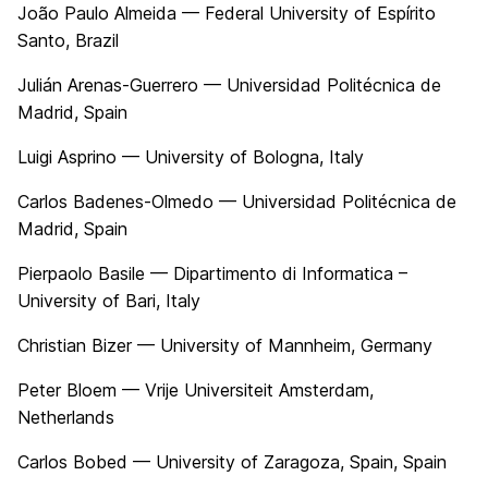
João Paulo Almeida — Federal University of Espírito
Santo, Brazil
Julián Arenas-Guerrero — Universidad Politécnica de
Madrid, Spain
Luigi Asprino — University of Bologna, Italy
Carlos Badenes-Olmedo — Universidad Politécnica de
Madrid, Spain
Pierpaolo Basile — Dipartimento di Informatica –
University of Bari, Italy
Christian Bizer — University of Mannheim, Germany
Peter Bloem — Vrije Universiteit Amsterdam,
Netherlands
Carlos Bobed — University of Zaragoza, Spain, Spain