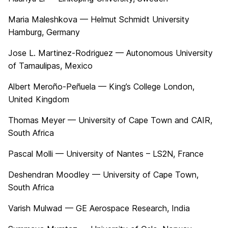
Maria Maleshkova — Helmut Schmidt University
Hamburg, Germany
Jose L. Martinez-Rodriguez — Autonomous University
of Tamaulipas, Mexico
Albert Meroño-Peñuela — King’s College London,
United Kingdom
Thomas Meyer — University of Cape Town and CAIR,
South Africa
Pascal Molli — University of Nantes – LS2N, France
Deshendran Moodley — University of Cape Town,
South Africa
Varish Mulwad — GE Aerospace Research, India