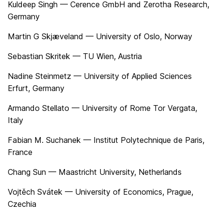
Kuldeep Singh — Cerence GmbH and Zerotha Research,
Germany
Martin G Skjæveland — University of Oslo, Norway
Sebastian Skritek — TU Wien, Austria
Nadine Steinmetz — University of Applied Sciences
Erfurt, Germany
Armando Stellato — University of Rome Tor Vergata,
Italy
Fabian M. Suchanek — Institut Polytechnique de Paris,
France
Chang Sun — Maastricht University, Netherlands
Vojtěch Svátek — University of Economics, Prague,
Czechia