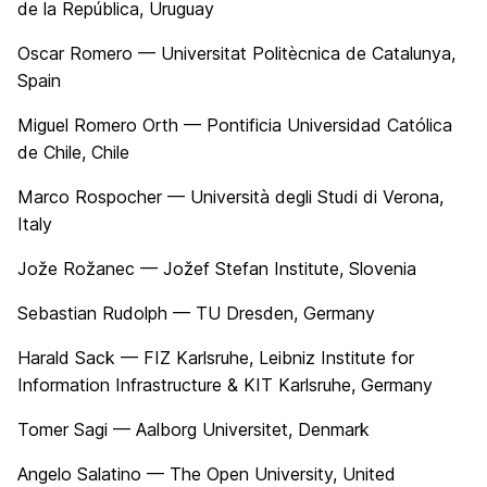
de la República, Uruguay
Oscar Romero — Universitat Politècnica de Catalunya,
Spain
Miguel Romero Orth — Pontificia Universidad Católica
de Chile, Chile
Marco Rospocher — Università degli Studi di Verona,
Italy
Jože Rožanec — Jožef Stefan Institute, Slovenia
Sebastian Rudolph — TU Dresden, Germany
Harald Sack — FIZ Karlsruhe, Leibniz Institute for
Information Infrastructure & KIT Karlsruhe, Germany
Tomer Sagi — Aalborg Universitet, Denmark
Angelo Salatino — The Open University, United