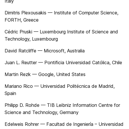
Italy
Dimitris Plexousakis — Institute of Computer Science,
FORTH, Greece
Cédric Pruski — Luxembourg Institute of Science and
Technology, Luxembourg
David Ratcliffe — Microsoft, Australia
Juan L. Reutter — Pontificia Universidad Católica, Chile
Martin Rezk — Google, United States
Mariano Rico — Universidad Politécnica de Madrid,
Spain
Philipp D. Rohde — TIB Leibniz Information Centre for
Science and Technology, Germany
Edelweis Rohrer — Facultad de Ingeniería – Universidad