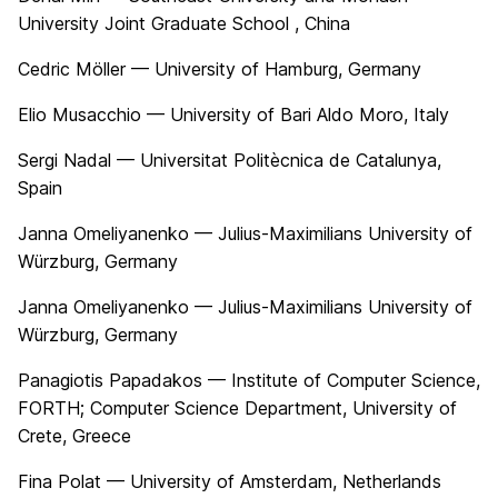
University Joint Graduate School , China
Cedric Möller — University of Hamburg, Germany
Elio Musacchio — University of Bari Aldo Moro, Italy
Sergi Nadal — Universitat Politècnica de Catalunya,
Spain
Janna Omeliyanenko — Julius-Maximilians University of
Würzburg, Germany
Janna Omeliyanenko — Julius-Maximilians University of
Würzburg, Germany
Panagiotis Papadakos — Institute of Computer Science,
FORTH; Computer Science Department, University of
Crete, Greece
Fina Polat — University of Amsterdam, Netherlands