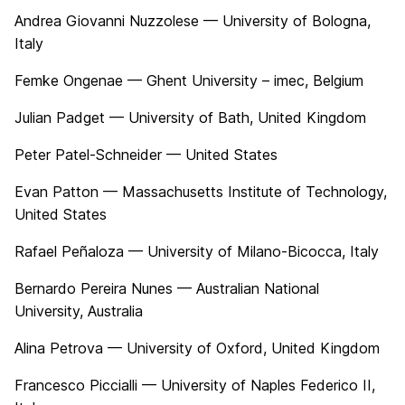
Andrea Giovanni Nuzzolese — University of Bologna,
Italy
Femke Ongenae — Ghent University – imec, Belgium
Julian Padget — University of Bath, United Kingdom
Peter Patel-Schneider — United States
Evan Patton — Massachusetts Institute of Technology,
United States
Rafael Peñaloza — University of Milano-Bicocca, Italy
Bernardo Pereira Nunes — Australian National
University, Australia
Alina Petrova — University of Oxford, United Kingdom
Francesco Piccialli — University of Naples Federico II,