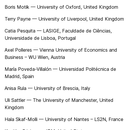
Boris Motik — University of Oxford, United Kingdom
Terry Payne — University of Liverpool, United Kingdom
Catia Pesquita — LASIGE, Faculdade de Ciências,
Universidade de Lisboa, Portugal
Axel Polleres — Vienna University of Economics and
Business – WU Wien, Austria
María Poveda-Villalón — Universidad Politécnica de
Madrid, Spain
Anisa Rula — University of Brescia, Italy
Uli Sattler — The University of Manchester, United
Kingdom
Hala Skaf-Molli — University of Nantes – LS2N, France