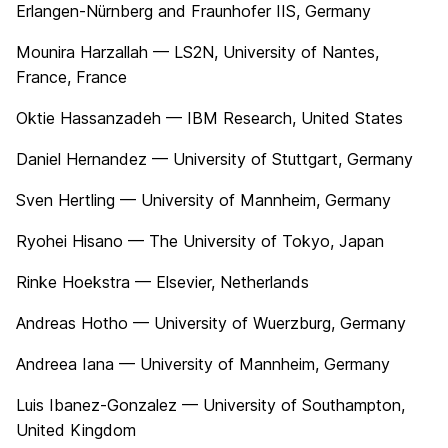
Erlangen-Nürnberg and Fraunhofer IIS, Germany
Mounira Harzallah — LS2N, University of Nantes,
France, France
Oktie Hassanzadeh — IBM Research, United States
Daniel Hernandez — University of Stuttgart, Germany
Sven Hertling — University of Mannheim, Germany
Ryohei Hisano — The University of Tokyo, Japan
Rinke Hoekstra — Elsevier, Netherlands
Andreas Hotho — University of Wuerzburg, Germany
Andreea Iana — University of Mannheim, Germany
Luis Ibanez-Gonzalez — University of Southampton,
United Kingdom