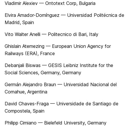
Vladimir Alexiev — Ontotext Corp, Bulgaria
Elvira Amador-Domínguez — Universidad Politécnica de
Madrid, Spain
Vito Walter Anelli — Politecnico di Bari, Italy
Ghislain Atemezing — European Union Agency for
Railways (ERA), France
Debanjali Biswas — GESIS Leibniz Institute for the
Social Sciences, Germany, Germany
Germán Alejandro Braun — Universidad Nacional del
Comahue, Argentina
David Chaves-Fraga — Universidade de Santiago de
Compostela, Spain
Philipp Cimiano — Bielefeld University, Germany