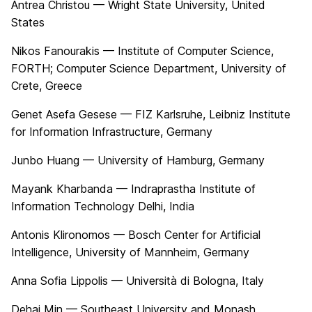
Antrea Christou — Wright State University, United
States
Nikos Fanourakis — Institute of Computer Science,
FORTH; Computer Science Department, University of
Crete, Greece
Genet Asefa Gesese — FIZ Karlsruhe, Leibniz Institute
for Information Infrastructure, Germany
Junbo Huang — University of Hamburg, Germany
Mayank Kharbanda — Indraprastha Institute of
Information Technology Delhi, India
Antonis Klironomos — Bosch Center for Artificial
Intelligence, University of Mannheim, Germany
Anna Sofia Lippolis — Università di Bologna, Italy
Dehai Min — Southeast University and Monash