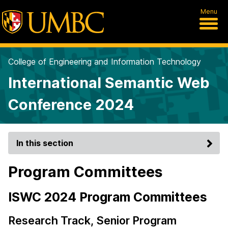
Menu
College of Engineering and Information Technology
International Semantic Web
Conference 2024
In this section
Program Committees
ISWC 2024 Program Committees
Research Track, Senior Program