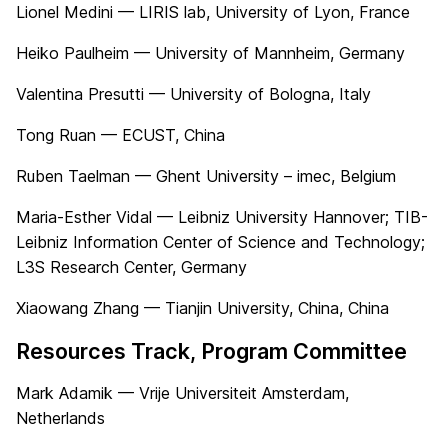
Lionel Medini — LIRIS lab, University of Lyon, France
Heiko Paulheim — University of Mannheim, Germany
Valentina Presutti — University of Bologna, Italy
Tong Ruan — ECUST, China
Ruben Taelman — Ghent University – imec, Belgium
Maria-Esther Vidal — Leibniz University Hannover; TIB-
Leibniz Information Center of Science and Technology;
L3S Research Center, Germany
Xiaowang Zhang — Tianjin University, China, China
Resources Track, Program Committee
Mark Adamik — Vrije Universiteit Amsterdam,
Netherlands