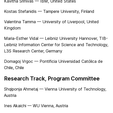
Kavitha Srinivas — IBM, United States
Kostas Stefanidis — Tampere University, Finland
Valentina Tamma — University of Liverpool, United
Kingdom
Maria-Esther Vidal — Leibniz University Hannover, TIB-
Leibniz Information Center for Science and Technology,
L3S Research Center, Germany
Domagoj Vrgoc — Pontificia Universidad Católica de
Chile, Chile
Research Track, Program Committee
Shqiponja Ahmetaj — Vienna University of Technology,
Austria
Ines Akaichi — WU Vienna, Austria