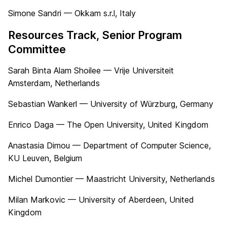
Simone Sandri — Okkam s.r.l, Italy
Resources Track, Senior Program
Committee
Sarah Binta Alam Shoilee — Vrije Universiteit
Amsterdam, Netherlands
Sebastian Wankerl — University of Würzburg, Germany
Enrico Daga — The Open University, United Kingdom
Anastasia Dimou — Department of Computer Science,
KU Leuven, Belgium
Michel Dumontier — Maastricht University, Netherlands
Milan Markovic — University of Aberdeen, United
Kingdom