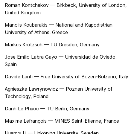
Roman Kontchakov — Birkbeck, University of London,
United Kingdom
Manolis Koubarakis — National and Kapodistrian
University of Athens, Greece
Markus Krötzsch — TU Dresden, Germany
Jose Emilio Labra Gayo — Universidad de Oviedo,
Spain
Davide Lanti — Free University of Bozen-Bolzano, Italy
Agnieszka Lawrynowicz — Poznan University of
Technology, Poland
Danh Le Phuoc — TU Berlin, Germany
Maxime Lefrançois — MINES Saint-Etienne, France
Huanyu Li — Linköping University, Sweden