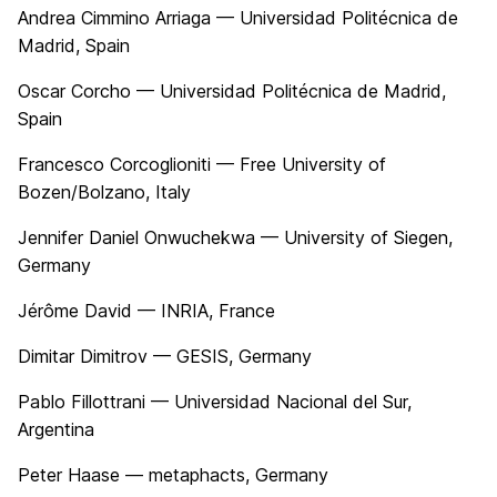
Andrea Cimmino Arriaga — Universidad Politécnica de
Madrid, Spain
Oscar Corcho — Universidad Politécnica de Madrid,
Spain
Francesco Corcoglioniti — Free University of
Bozen/Bolzano, Italy
Jennifer Daniel Onwuchekwa — University of Siegen,
Germany
Jérôme David — INRIA, France
Dimitar Dimitrov — GESIS, Germany
Pablo Fillottrani — Universidad Nacional del Sur,
Argentina
Peter Haase — metaphacts, Germany