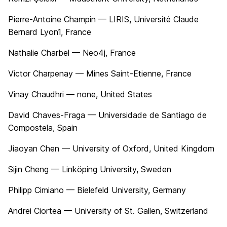
Pierre-Antoine Champin — LIRIS, Université Claude
Bernard Lyon1, France
Nathalie Charbel — Neo4j, France
Victor Charpenay — Mines Saint-Etienne, France
Vinay Chaudhri — none, United States
David Chaves-Fraga — Universidade de Santiago de
Compostela, Spain
Jiaoyan Chen — University of Oxford, United Kingdom
Sijin Cheng — Linköping University, Sweden
Philipp Cimiano — Bielefeld University, Germany
Andrei Ciortea — University of St. Gallen, Switzerland