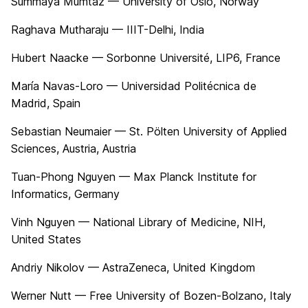
Summaya Mumtaz — University of Oslo, Norway
Raghava Mutharaju — IIIT-Delhi, India
Hubert Naacke — Sorbonne Université, LIP6, France
María Navas-Loro — Universidad Politécnica de
Madrid, Spain
Sebastian Neumaier — St. Pölten University of Applied
Sciences, Austria, Austria
Tuan-Phong Nguyen — Max Planck Institute for
Informatics, Germany
Vinh Nguyen — National Library of Medicine, NIH,
United States
Andriy Nikolov — AstraZeneca, United Kingdom
Werner Nutt — Free University of Bozen-Bolzano, Italy