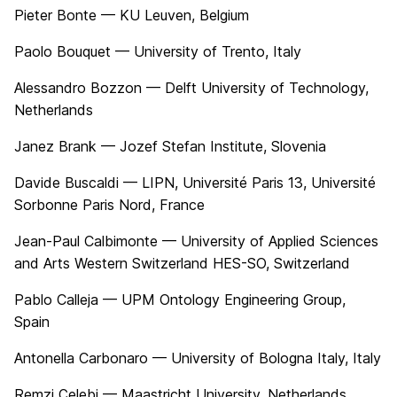
Pieter Bonte — KU Leuven, Belgium
Paolo Bouquet — University of Trento, Italy
Alessandro Bozzon — Delft University of Technology,
Netherlands
Janez Brank — Jozef Stefan Institute, Slovenia
Davide Buscaldi — LIPN, Université Paris 13, Université
Sorbonne Paris Nord, France
Jean-Paul Calbimonte — University of Applied Sciences
and Arts Western Switzerland HES-SO, Switzerland
Pablo Calleja — UPM Ontology Engineering Group,
Spain
Antonella Carbonaro — University of Bologna Italy, Italy
Remzi Çelebi — Maastricht University, Netherlands