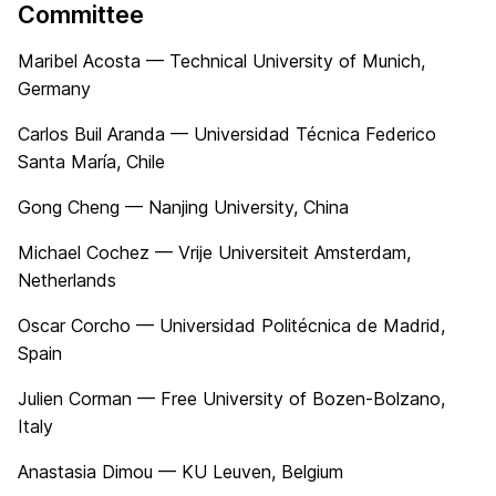
Committee
Maribel Acosta — Technical University of Munich,
Germany
Carlos Buil Aranda — Universidad Técnica Federico
Santa María, Chile
Gong Cheng — Nanjing University, China
Michael Cochez — Vrije Universiteit Amsterdam,
Netherlands
Oscar Corcho — Universidad Politécnica de Madrid,
Spain
Julien Corman — Free University of Bozen-Bolzano,
Italy
Anastasia Dimou — KU Leuven, Belgium