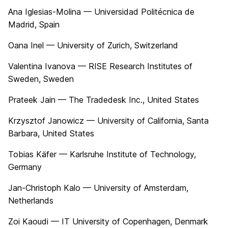
Ana Iglesias-Molina — Universidad Politécnica de
Madrid, Spain
Oana Inel — University of Zurich, Switzerland
Valentina Ivanova — RISE Research Institutes of
Sweden, Sweden
Prateek Jain — The Tradedesk Inc., United States
Krzysztof Janowicz — University of California, Santa
Barbara, United States
Tobias Käfer — Karlsruhe Institute of Technology,
Germany
Jan-Christoph Kalo — University of Amsterdam,
Netherlands
Zoi Kaoudi — IT University of Copenhagen, Denmark