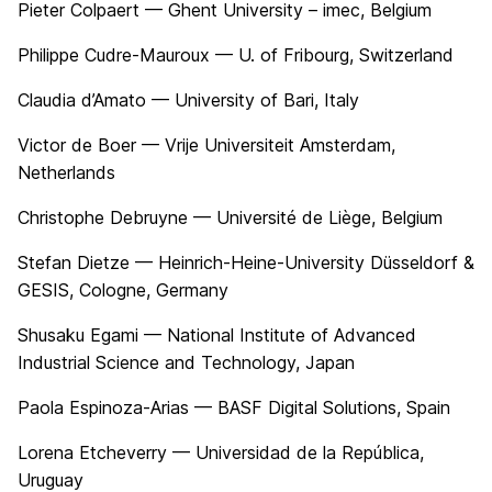
Pieter Colpaert — Ghent University – imec, Belgium
Philippe Cudre-Mauroux — U. of Fribourg, Switzerland
Claudia d’Amato — University of Bari, Italy
Victor de Boer — Vrije Universiteit Amsterdam,
Netherlands
Christophe Debruyne — Université de Liège, Belgium
Stefan Dietze — Heinrich-Heine-University Düsseldorf &
GESIS, Cologne, Germany
Shusaku Egami — National Institute of Advanced
Industrial Science and Technology, Japan
Paola Espinoza-Arias — BASF Digital Solutions, Spain
Lorena Etcheverry — Universidad de la República,
Uruguay