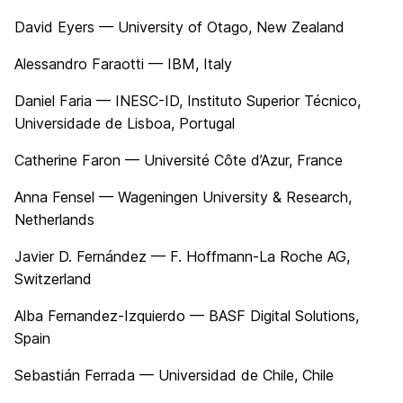
David Eyers — University of Otago, New Zealand
Alessandro Faraotti — IBM, Italy
Daniel Faria — INESC-ID, Instituto Superior Técnico,
Universidade de Lisboa, Portugal
Catherine Faron — Université Côte d’Azur, France
Anna Fensel — Wageningen University & Research,
Netherlands
Javier D. Fernández — F. Hoffmann-La Roche AG,
Switzerland
Alba Fernandez-Izquierdo — BASF Digital Solutions,
Spain
Sebastián Ferrada — Universidad de Chile, Chile