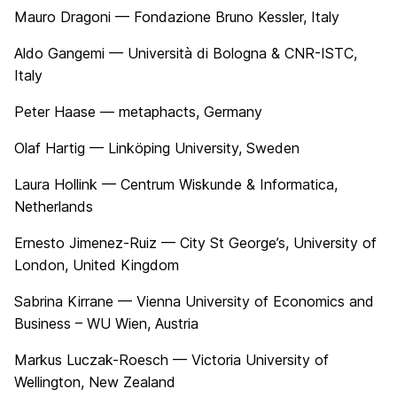
Mauro Dragoni — Fondazione Bruno Kessler, Italy
Aldo Gangemi — Università di Bologna & CNR-ISTC,
Italy
Peter Haase — metaphacts, Germany
Olaf Hartig — Linköping University, Sweden
Laura Hollink — Centrum Wiskunde & Informatica,
Netherlands
Ernesto Jimenez-Ruiz — City St George’s, University of
London, United Kingdom
Sabrina Kirrane — Vienna University of Economics and
Business – WU Wien, Austria
Markus Luczak-Roesch — Victoria University of
Wellington, New Zealand