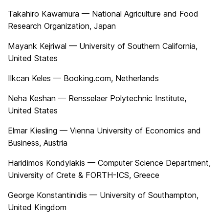
Takahiro Kawamura — National Agriculture and Food
Research Organization, Japan
Mayank Kejriwal — University of Southern California,
United States
Ilkcan Keles — Booking.com, Netherlands
Neha Keshan — Rensselaer Polytechnic Institute,
United States
Elmar Kiesling — Vienna University of Economics and
Business, Austria
Haridimos Kondylakis — Computer Science Department,
University of Crete & FORTH-ICS, Greece
George Konstantinidis — University of Southampton,
United Kingdom