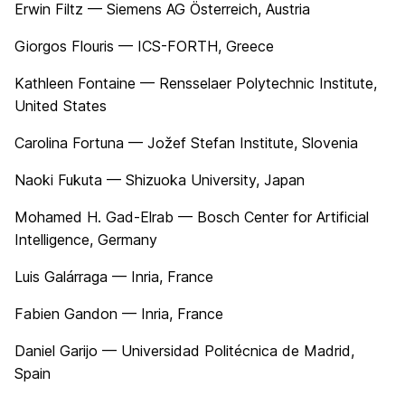
Erwin Filtz — Siemens AG Österreich, Austria
Giorgos Flouris — ICS-FORTH, Greece
Kathleen Fontaine — Rensselaer Polytechnic Institute,
United States
Carolina Fortuna — Jožef Stefan Institute, Slovenia
Naoki Fukuta — Shizuoka University, Japan
Mohamed H. Gad-Elrab — Bosch Center for Artificial
Intelligence, Germany
Luis Galárraga — Inria, France
Fabien Gandon — Inria, France
Daniel Garijo — Universidad Politécnica de Madrid,
Spain