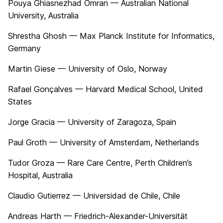
Pouya Ghiasnezhad Omran — Australian National
University, Australia
Shrestha Ghosh — Max Planck Institute for Informatics,
Germany
Martin Giese — University of Oslo, Norway
Rafael Gonçalves — Harvard Medical School, United
States
Jorge Gracia — University of Zaragoza, Spain
Paul Groth — University of Amsterdam, Netherlands
Tudor Groza — Rare Care Centre, Perth Children’s
Hospital, Australia
Claudio Gutierrez — Universidad de Chile, Chile
Andreas Harth — Friedrich-Alexander-Universität