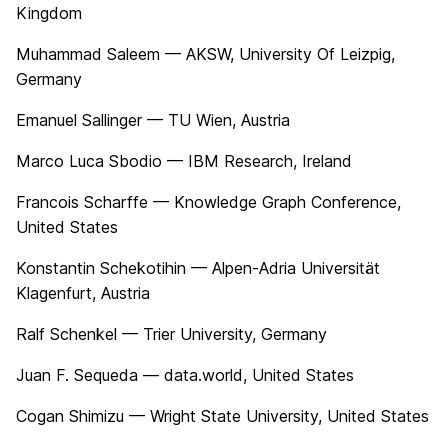
Kingdom
Muhammad Saleem — AKSW, University Of Leizpig,
Germany
Emanuel Sallinger — TU Wien, Austria
Marco Luca Sbodio — IBM Research, Ireland
Francois Scharffe — Knowledge Graph Conference,
United States
Konstantin Schekotihin — Alpen-Adria Universität
Klagenfurt, Austria
Ralf Schenkel — Trier University, Germany
Juan F. Sequeda — data.world, United States
Cogan Shimizu — Wright State University, United States