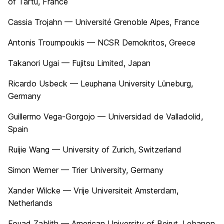
of Tartu, France
Cassia Trojahn — Université Grenoble Alpes, France
Antonis Troumpoukis — NCSR Demokritos, Greece
Takanori Ugai — Fujitsu Limited, Japan
Ricardo Usbeck — Leuphana University Lüneburg,
Germany
Guillermo Vega-Gorgojo — Universidad de Valladolid,
Spain
Ruijie Wang — University of Zurich, Switzerland
Simon Werner — Trier University, Germany
Xander Wilcke — Vrije Universiteit Amsterdam,
Netherlands
Fouad Zablith — American University of Beirut, Lebanon