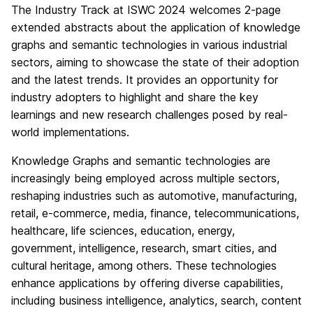
The Industry Track at ISWC 2024 welcomes 2-page
extended abstracts about the application of knowledge
graphs and semantic technologies in various industrial
sectors, aiming to showcase the state of their adoption
and the latest trends. It provides an opportunity for
industry adopters to highlight and share the key
learnings and new research challenges posed by real-
world implementations.
Knowledge Graphs and semantic technologies are
increasingly being employed across multiple sectors,
reshaping industries such as automotive, manufacturing,
retail, e-commerce, media, finance, telecommunications,
healthcare, life sciences, education, energy,
government, intelligence, research, smart cities, and
cultural heritage, among others. These technologies
enhance applications by offering diverse capabilities,
including business intelligence, analytics, search, content