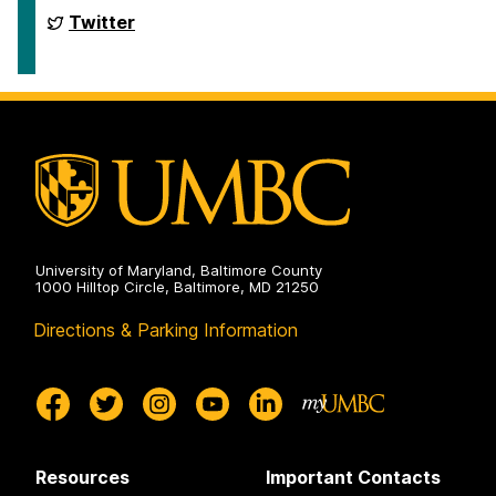
Web
Conference
International
Twitter
2024
Semantic
on
Web
Conference
2024
on
University of Maryland, Baltimore County
1000 Hilltop Circle, Baltimore, MD 21250
Directions & Parking Information
Resources
Important Contacts