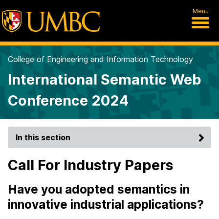
Menu
College of Engineering and Information Technology
International Semantic Web
Conference 2024
In this section
Call For Industry Papers
Have you adopted semantics in
innovative industrial applications?