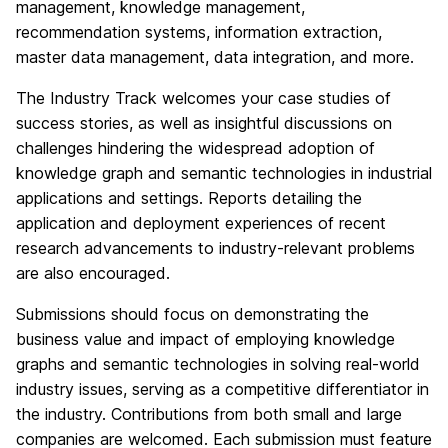
management, knowledge management,
recommendation systems, information extraction,
master data management, data integration, and more.
The Industry Track welcomes your case studies of
success stories, as well as insightful discussions on
challenges hindering the widespread adoption of
knowledge graph and semantic technologies in industrial
applications and settings. Reports detailing the
application and deployment experiences of recent
research advancements to industry-relevant problems
are also encouraged.
Submissions should focus on demonstrating the
business value and impact of employing knowledge
graphs and semantic technologies in solving real-world
industry issues, serving as a competitive differentiator in
the industry. Contributions from both small and large
companies are welcomed. Each submission must feature