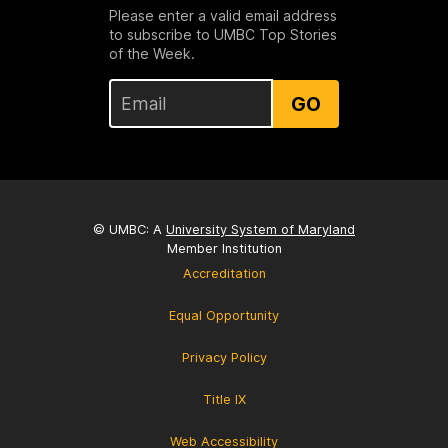
Please enter a valid email address
to subscribe to UMBC Top Stories
of the Week.
GO
© UMBC: A
University System of Maryland
Member Institution
Accreditation
Equal Opportunity
Privacy Policy
Title IX
Web Accessibility