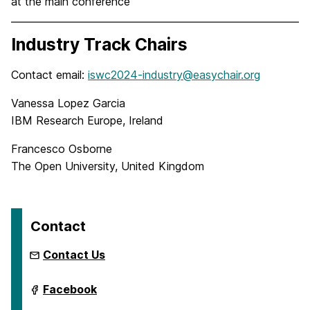
at the main conference
Industry Track Chairs
Contact email:
iswc2024-industry@easychair.org
Vanessa Lopez Garcia
IBM Research Europe, Ireland
Francesco Osborne
The Open University, United Kingdom
Contact
Contact Us
International
Facebook
Semantic