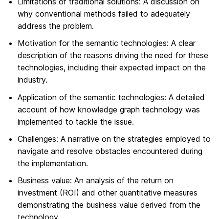
Limitations of traditional solutions: A discussion on
why conventional methods failed to adequately
address the problem.
Motivation for the semantic technologies: A clear
description of the reasons driving the need for these
technologies, including their expected impact on the
industry.
Application of the semantic technologies: A detailed
account of how knowledge graph technology was
implemented to tackle the issue.
Challenges: A narrative on the strategies employed to
navigate and resolve obstacles encountered during
the implementation.
Business value: An analysis of the return on
investment (ROI) and other quantitative measures
demonstrating the business value derived from the
technology.