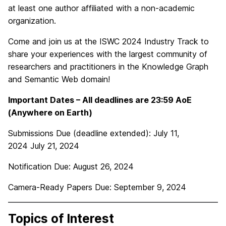
at least one author affiliated with a non-academic
organization.
Come and join us at the ISWC 2024 Industry Track to
share your experiences with the largest community of
researchers and practitioners in the Knowledge Graph
and Semantic Web domain!
Important Dates – All deadlines are 23:59 AoE
(Anywhere on Earth)
Submissions Due (deadline extended):
July 11,
2024 July 21, 2024
Notification Due:
August 26, 2024
Camera-Ready Papers Due:
September 9, 2024
Topics of Interest