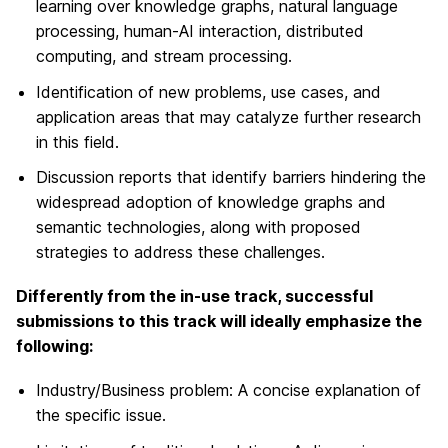
learning over knowledge graphs, natural language
processing, human-AI interaction, distributed
computing, and stream processing.
Identification of new problems, use cases, and
application areas that may catalyze further research
in this field.
Discussion reports that identify barriers hindering the
widespread adoption of knowledge graphs and
semantic technologies, along with proposed
strategies to address these challenges.
Differently from the in-use track, successful
submissions to this track will ideally emphasize the
following:
Industry/Business problem: A concise explanation of
the specific issue.