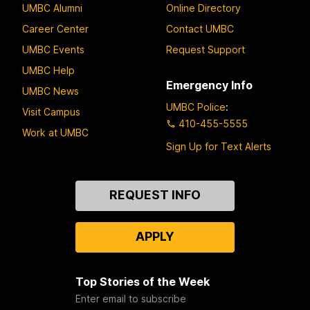
UMBC Alumni
Online Directory
Career Center
Contact UMBC
UMBC Events
Request Support
UMBC Help
Emergency Info
UMBC News
UMBC Police
:
Visit Campus
410-455-5555
Work at UMBC
Sign Up for Text Alerts
Contact
REQUEST INFO
Us
APPLY
Top Stories of the Week
Enter email to subscribe