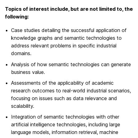
Topics of interest include, but are not limited to, the
following:
Case studies detailing the successful application of
knowledge graphs and semantic technologies to
address relevant problems in specific industrial
domains.
Analysis of how semantic technologies can generate
business value.
Assessments of the applicability of academic
research outcomes to real-world industrial scenarios,
focusing on issues such as data relevance and
scalability.
Integration of semantic technologies with other
artificial intelligence technologies, including large
language models, information retrieval, machine