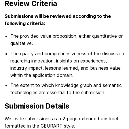
Review Criteria
Submissions will be reviewed according to the
following criteria:
The provided value proposition, either quantitative or
qualitative.
The quality and comprehensiveness of the discussion
regarding innovation, insights on experiences,
industry impact, lessons learned, and business value
within the application domain.
The extent to which knowledge graph and semantic
technologies are essential to the submission.
Submission Details
We invite submissions as a 2-page extended abstract
formatted in the CEURART style.