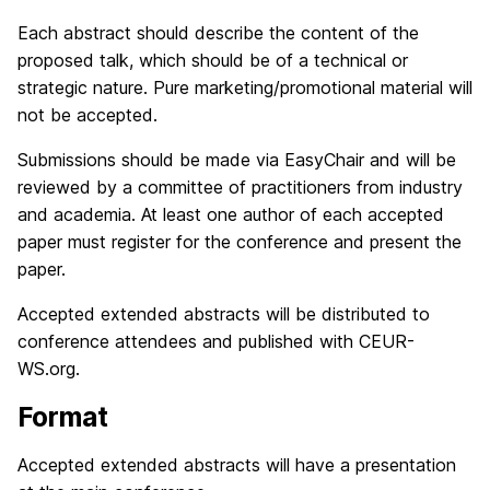
Each abstract should describe the content of the
proposed talk, which should be of a technical or
strategic nature. Pure marketing/promotional material will
not be accepted.
Submissions should be made via EasyChair and will be
reviewed by a committee of practitioners from industry
and academia. At least one author of each accepted
paper must register for the conference and present the
paper.
Accepted extended abstracts will be distributed to
conference attendees and published with CEUR-
WS.org.
Format
Accepted extended abstracts will have a presentation