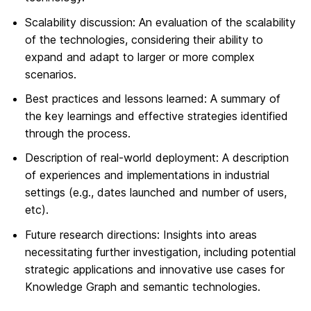
Scalability discussion: An evaluation of the scalability
of the technologies, considering their ability to
expand and adapt to larger or more complex
scenarios.
Best practices and lessons learned: A summary of
the key learnings and effective strategies identified
through the process.
Description of real-world deployment: A description
of experiences and implementations in industrial
settings (e.g., dates launched and number of users,
etc).
Future research directions: Insights into areas
necessitating further investigation, including potential
strategic applications and innovative use cases for
Knowledge Graph and semantic technologies.