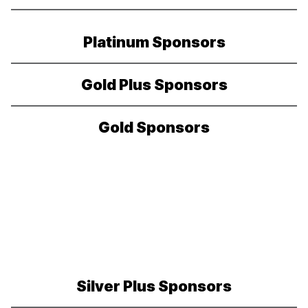
Platinum Sponsors
Gold Plus Sponsors
Gold Sponsors
Silver Plus Sponsors