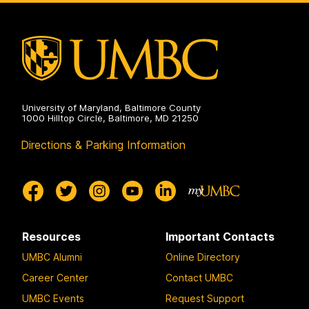
on
University of Maryland, Baltimore County
1000 Hilltop Circle, Baltimore, MD 21250
Directions & Parking Information
Resources
Important Contacts
UMBC Alumni
Online Directory
Career Center
Contact UMBC
UMBC Events
Request Support