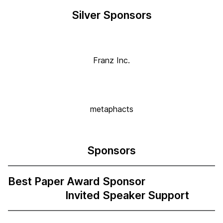
Silver Sponsors
Franz Inc.
metaphacts
Sponsors
Best Paper Award Sponsor
Invited Speaker Support