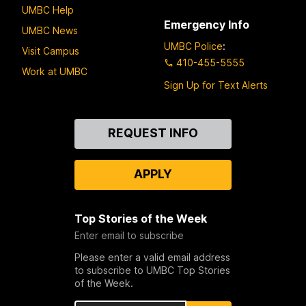
UMBC Help
Emergency Info
UMBC News
UMBC Police
:
Visit Campus
410-455-5555
Work at UMBC
Sign Up for Text Alerts
Contact
REQUEST INFO
Us
APPLY
Top Stories of the Week
Enter email to subscribe
Please enter a valid email address
to subscribe to UMBC Top Stories
of the Week.