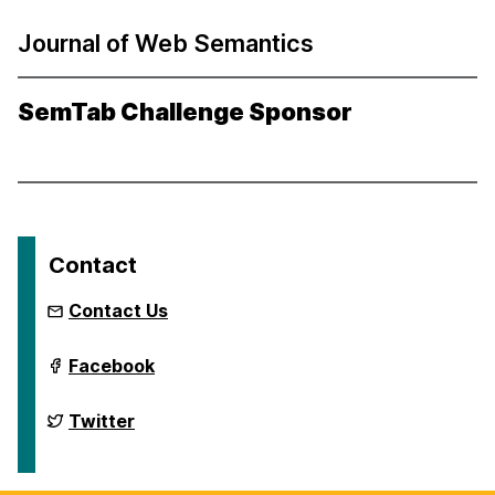
Journal of Web Semantics
SemTab Challenge Sponsor
Contact
Contact Us
International
Facebook
Semantic
Web
Conference
International
Twitter
2024
Semantic
on
Web
Conference
2024