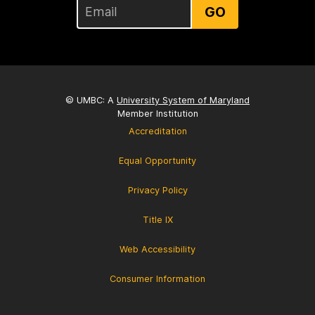
GO
© UMBC: A
University System of Maryland
Member Institution
Accreditation
Equal Opportunity
Privacy Policy
Title IX
Web Accessibility
Consumer Information