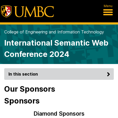
Menu
College of Engineering and Information Technology
International Semantic Web
Conference 2024
In this section
Our Sponsors
Sponsors
Diamond Sponsors